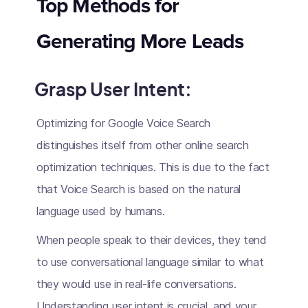
Top Methods for
Generating More Leads
Grasp User Intent:
Optimizing for Google Voice Search
distinguishes itself from other online search
optimization techniques. This is due to the fact
that Voice Search is based on the natural
language used by humans.
When people speak to their devices, they tend
to use conversational language similar to what
they would use in real-life conversations.
Understanding user intent is crucial, and your