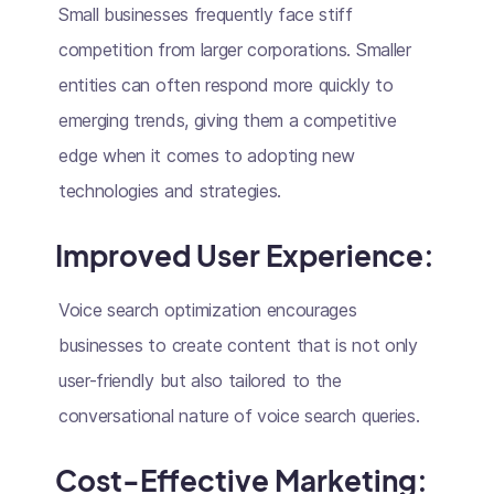
Small businesses frequently face stiff
competition from larger corporations. Smaller
entities can often respond more quickly to
emerging trends, giving them a competitive
edge when it comes to adopting new
technologies and strategies.
Improved User Experience:
Voice search optimization encourages
businesses to create content that is not only
user-friendly but also tailored to the
conversational nature of voice search queries.
Cost-Effective Marketing: