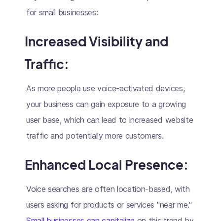
for small businesses:
Increased Visibility and
Traffic:
As more people use voice-activated devices,
your business can gain exposure to a growing
user base, which can lead to increased website
traffic and potentially more customers.
Enhanced Local Presence:
Voice searches are often location-based, with
users asking for products or services "near me."
Small businesses can capitalize
on this trend by