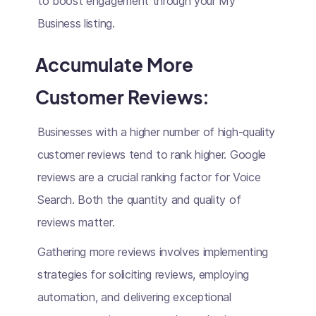
to boost engagement through your My
Business listing.
Accumulate More
Customer Reviews:
Businesses with a higher number of high-quality
customer reviews tend to rank higher. Google
reviews are a crucial ranking factor for Voice
Search. Both the quantity and quality of
reviews matter.
Gathering more reviews involves implementing
strategies for soliciting reviews, employing
automation, and delivering exceptional