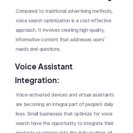
Compared to traditional advertising methods,
voice search optimization is a cost-effective
approach. It involves creating high-quality,
informative content that addresses users'
needs and questions.
Voice Assistant
Integration:
Voice-activated devices and virtual assistants
are becoming an integral part of people's daily
lives. Small businesses that optimize for voice
search have the opportunity to integrate their
products or services into the daily routines of