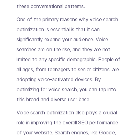
these conversational patterns.
One of the primary reasons why voice search
optimization is essential is that it can
significantly expand your audience. Voice
searches are on the rise, and they are not
limited to any specific demographic. People of
all ages, from teenagers to senior citizens, are
adopting voice-activated devices. By
optimizing for voice search, you can tap into
this broad and diverse user base.
Voice search optimization also plays a crucial
role in improving the overall SEO performance
of your website. Search engines, like Google,