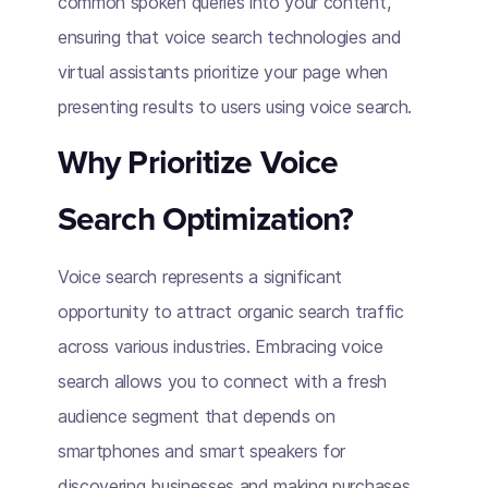
common spoken queries into your content,
ensuring that voice search technologies and
virtual assistants prioritize your page when
presenting results to users using voice search.
Why Prioritize Voice
Search Optimization?
Voice search represents a significant
opportunity to attract organic search traffic
across various industries. Embracing voice
search allows you to connect with a fresh
audience segment that depends on
smartphones and smart speakers for
discovering businesses and making purchases.