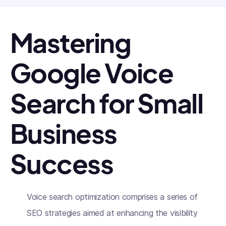
Mastering
Google Voice
Search for Small
Business
Success
Voice search optimization comprises a series of
SEO strategies aimed at enhancing the visibility