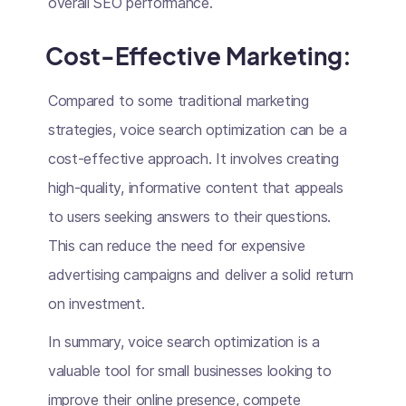
overall SEO performance.
Cost-Effective Marketing:
Compared to some traditional marketing
strategies, voice search optimization can be a
cost-effective approach. It involves creating
high-quality, informative content that appeals
to users seeking answers to their questions.
This can reduce the need for expensive
advertising campaigns and deliver a solid return
on investment.
In summary, voice search optimization is a
valuable tool for small businesses looking to
improve their online presence, compete