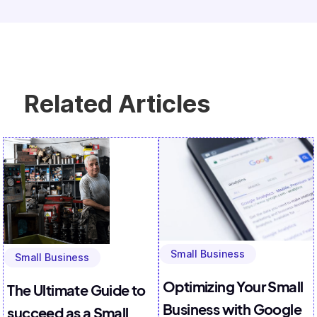
Related Articles
Small Business
Small Business
Optimizing Your Small
The Ultimate Guide to
Business with Google
succeed as a Small