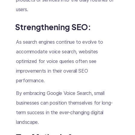
users.
Strengthening SEO
:
As search engines continue to evolve to
accommodate voice search, websites
optimized for voice queries often see
improvements in their overall SEO
performance.
By embracing Google Voice Search, small
businesses can position themselves for long-
term success in the ever-changing digital
landscape.