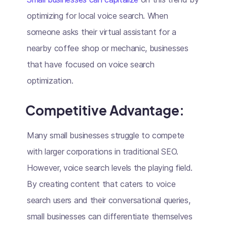
optimizing for local voice search. When
someone asks their virtual assistant for a
nearby coffee shop or mechanic, businesses
that have focused on voice search
optimization.
Competitive Advantage
:
Many small businesses struggle to compete
with larger corporations in traditional SEO.
However, voice search levels the playing field.
By creating content that caters to voice
search users and their conversational queries,
small businesses can differentiate themselves