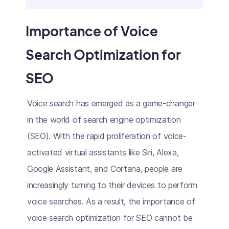
Importance of Voice
Search Optimization for
SEO
Voice search has emerged as a game-changer
in the world of search engine optimization
(SEO). With the rapid proliferation of voice-
activated virtual assistants like Siri, Alexa,
Google Assistant, and Cortana, people are
increasingly turning to their devices to perform
voice searches. As a result, the importance of
voice search optimization for SEO cannot be