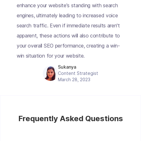
enhance your website's standing with search
engines, ultimately leading to increased voice
search traffic. Even if immediate results aren't
apparent, these actions will also contribute to
your overall SEO performance, creating a win-
win situation for your website.
Sukanya
Content Strategist
March 28, 2023
Frequently Asked Questions