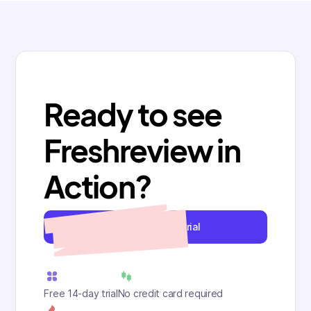
Ready to see
Freshreview in
Action?
Start your free trial
Free 14-day trial
No credit card required