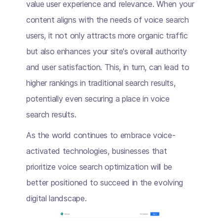
value user experience and relevance. When your
content aligns with the needs of voice search
users, it not only attracts more organic traffic
but also enhances your site's overall authority
and user satisfaction. This, in turn, can lead to
higher rankings in traditional search results,
potentially even securing a place in voice
search results.
As the world continues to embrace voice-
activated technologies, businesses that
prioritize voice search optimization will be
better positioned to succeed in the evolving
digital landscape.