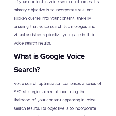
of your content in voice search outcomes. Its
primary objective is to incorporate relevant
spoken queries into your content, thereby
ensuring that voice search technologies and
virtual assistants prioritize your page in their
voice search results.
What is Google Voice
Search?
Voice search optimization comprises a series of
SEO strategies aimed at increasing the
likelihood of your content appearing in voice
search results. Its objective is to incorporate