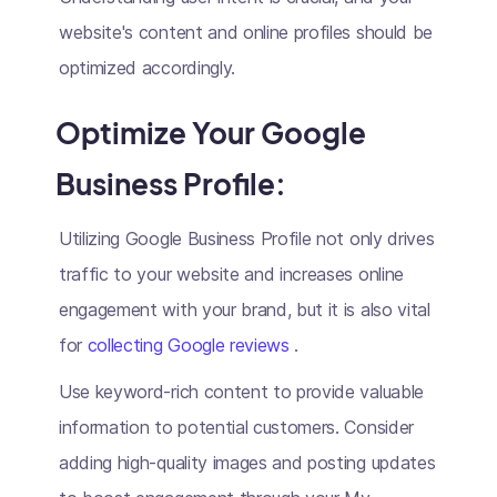
website's content and online profiles should be
optimized accordingly.
Optimize Your Google
Business Profile:
Utilizing Google Business Profile not only drives
traffic to your website and increases online
engagement with your brand, but it is also vital
for
collecting Google reviews
.
Use keyword-rich content to provide valuable
information to potential customers. Consider
adding high-quality images and posting updates