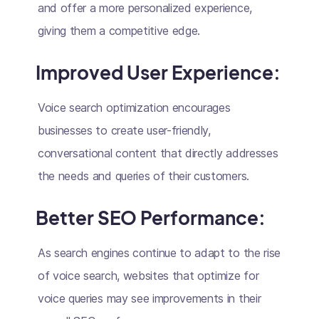
and offer a more personalized experience,
giving them a competitive edge.
Improved User Experience:
Voice search optimization encourages
businesses to create user-friendly,
conversational content that directly addresses
the needs and queries of their customers.
Better SEO Performance:
As search engines continue to adapt to the rise
of voice search, websites that optimize for
voice queries may see improvements in their