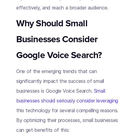
effectively, and reach a broader audience.
Why Should Small
Businesses Consider
Google Voice Search?
One of the emerging trends that can
significantly impact the success of small
businesses is Google Voice Search.
Small
businesses should seriously consider leveraging
this technology for several compelling reasons.
By optimizing their processes, small businesses
can get benefits of this: