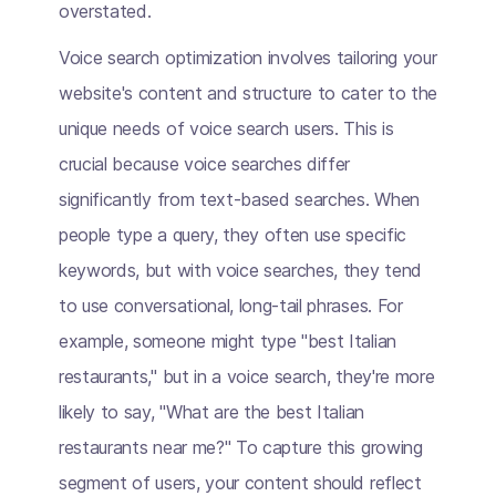
overstated.
Voice search optimization involves tailoring your
website's content and structure to cater to the
unique needs of voice search users. This is
crucial because voice searches differ
significantly from text-based searches. When
people type a query, they often use specific
keywords, but with voice searches, they tend
to use conversational, long-tail phrases. For
example, someone might type "best Italian
restaurants," but in a voice search, they're more
likely to say, "What are the best Italian
restaurants near me?" To capture this growing
segment of users, your content should reflect