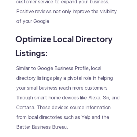
customer service to expand your business.
Positive reviews not only improve the visibility
of your Google
Optimize Local Directory
Listings:
Similar to Google Business Profile, local
directory listings play a pivotal role in helping
your small business reach more customers
through smart home devices like Alexa, Siri, and
Cortana. These devices source information
from local directories such as Yelp and the
Better Business Bureau.