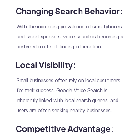
Changing Search Behavior:
With the increasing prevalence of smartphones
and smart speakers, voice search is becoming a
preferred mode of finding information.
Local Visibility:
Small businesses often rely on local customers
for their success. Google Voice Search is
inherently linked with local search queries, and
users are often seeking nearby businesses.
Competitive Advantage: