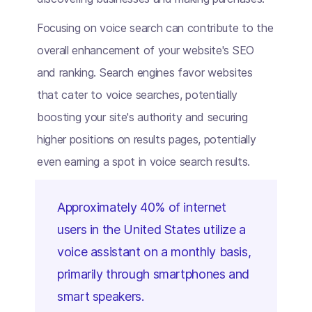
Focusing on voice search can contribute to the
overall enhancement of your website's SEO
and ranking. Search engines favor websites
that cater to voice searches, potentially
boosting your site's authority and securing
higher positions on results pages, potentially
even earning a spot in voice search results.
Approximately 40% of internet
users in the United States utilize a
voice assistant on a monthly basis,
primarily through smartphones and
smart speakers.