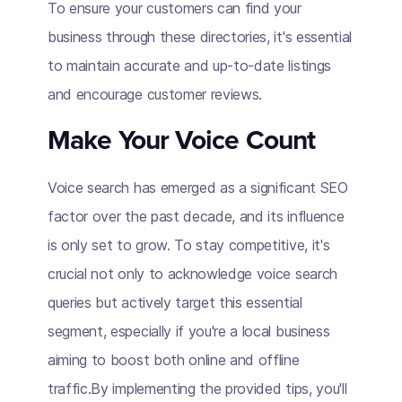
To ensure your customers can find your
business through these directories, it's essential
to maintain accurate and up-to-date listings
and encourage customer reviews.
Make Your Voice Count
Voice search has emerged as a significant SEO
factor over the past decade, and its influence
is only set to grow. To stay competitive, it's
crucial not only to acknowledge voice search
queries but actively target this essential
segment, especially if you're a local business
aiming to boost both online and offline
traffic.By implementing the provided tips, you'll