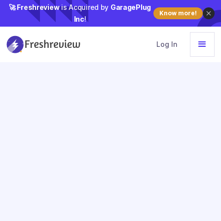
🚀 Freshreview
is Acquired by
GaragePlug
Know more!
Inc
!
Log In