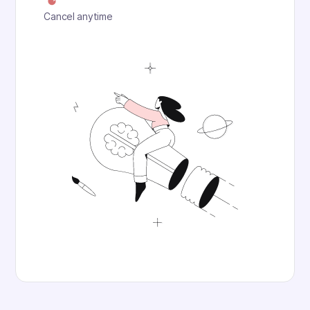
Cancel anytime