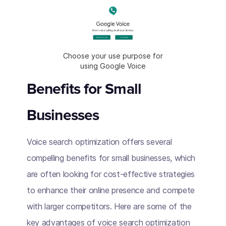
Choose your use purpose for
using Google Voice
Benefits for Small
Businesses
Voice search optimization offers several
compelling benefits for small businesses, which
are often looking for cost-effective strategies
to enhance their online presence and compete
with larger competitors. Here are some of the
key advantages of voice search optimization